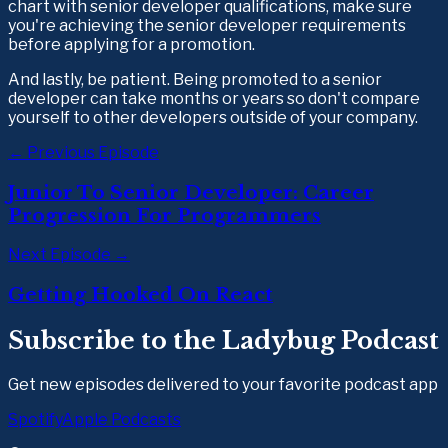
chart with senior developer qualifications, make sure 
you're achieving the senior developer requirements 
before applying for a promotion. 
And lastly, be patient. Being promoted to a senior 
developer can take months or years so don't compare 
yourself to other developers outside of your company.
← Previous Episode
Junior To Senior Developer: Career
Progression For Programmers
Next Episode →
Getting Hooked On React
Subscribe to the Ladybug Podcast
Get new episodes delivered to your favorite podcast app
Spotify
Apple Podcasts