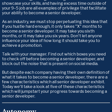
showcase your skills, and having excess time outside of 
your 9–5 job are all examples of privilege that facilitate 
your ability to become a senior developer. 
As an industry, we must stop perpetuating this idea that 
if you hustle hard enough, it only takes "X" months to 
become a senior developer. It may take you sixth 
months, or it may take you six years. Don't let anyone 
influence your idea of how long it should take you to 
achieve a promotion. 
Talk with your manager. Find out which boxes you need 
to check off before becoming a senior developer, and 
block out the noise that is present on social media.
But despite each company having their own definition of 
what it takes to become a senior developer, there are a 
few characteristics which all senior developer exhibit. 
Today we'll take a look at five of these characteristics 
which will jumpstart your progress towards becoming a 
senior developer.
Autonomy