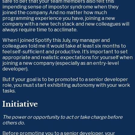
safe to bet that your team members also felt this 
impending sense of impostor syndrome when they 
joined the company. And no matter how much 
programming experience you have, joining a new 
company with a new tech stack and new colleagues will 
always require time to acclimate.
When I joined Spotify this July, my manager and 
colleagues told me it would take at least six months to 
feel self-sufficient and productive. It's important to set 
appropriate and realistic expectations for yourself when 
joining a new company (especially as an entry-level 
developer).
But if your goal is to be promoted to a senior developer 
role, you must start exhibiting autonomy with your work 
tasks.
Initiative
The power or opportunity to act or take charge before 
others do.
Before promoting you to a senior developer, your 