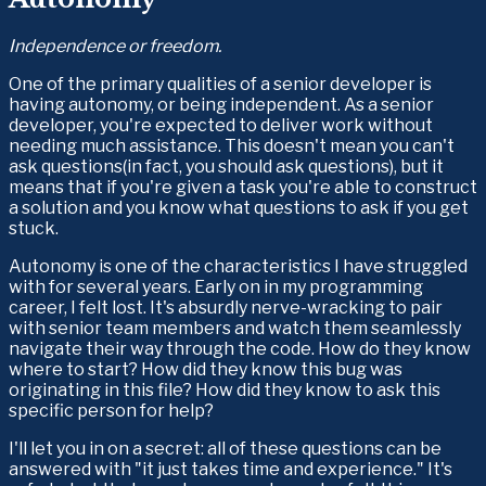
Independence or freedom.
One of the primary qualities of a senior developer is 
having autonomy, or being independent. As a senior 
developer, you're expected to deliver work without 
needing much assistance. This doesn't mean you can't 
ask questions(in fact, you should ask questions), but it 
means that if you're given a task you're able to construct 
a solution and you know what questions to ask if you get 
stuck.
Autonomy is one of the characteristics I have struggled 
with for several years. Early on in my programming 
career, I felt lost. It's absurdly nerve-wracking to pair 
with senior team members and watch them seamlessly 
navigate their way through the code. How do they know 
where to start? How did they know this bug was 
originating in this file? How did they know to ask this 
specific person for help? 
I'll let you in on a secret: all of these questions can be 
answered with "it just takes time and experience." It's 