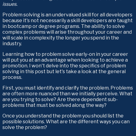
issues.
Problem solving is an undervalued skill for all developers 
because it's not necessarily a skill developers are taught 
in bootcamp or degree programs. The ability to solve 
complex problems will arise throughout your career and 
will scale in complexity the longer you spend in the 
industry.
Learning how to problem solve early-on in your career 
will put you at an advantage when looking to achieve a 
promotion. I won't delve into the specifics of problem 
solving in this post but let's take a look at the general 
process.
First, you must identify and clarify the problem. Problems 
are often more nuanced than we initially perceive. What 
are you trying to solve? Are there dependent sub-
problems that must be solved along the way?
Once you understand the problem you should list the 
possible solutions. What are the different ways you can 
solve the problem?