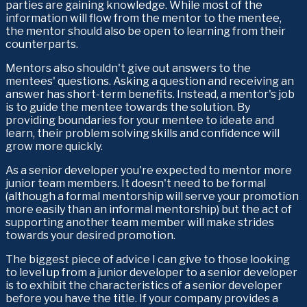
parties are gaining knowledge. While most of the 
information will flow from the mentor to the mentee, 
the mentor should also be open to learning from their 
counterparts.
Mentors also shouldn't give out answers to the 
mentees' questions. Asking a question and receiving an 
answer has short-term benefits. Instead, a mentor's job 
is to guide the mentee towards the solution. By 
providing boundaries for your mentee to ideate and 
learn, their problem solving skills and confidence will 
grow more quickly.
As a senior developer you're expected to mentor more 
junior team members. It doesn't need to be formal 
(although a formal mentorship will serve your promotion 
more easily than an informal mentorship) but the act of 
supporting another team member will make strides 
towards your desired promotion.
The biggest piece of advice I can give to those looking 
to level up from a junior developer to a senior developer 
is to exhibit the characteristics of a senior developer 
before you have the title. If your company provides a 