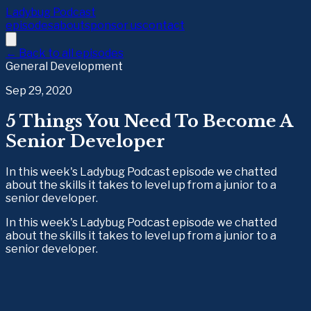
Ladybug Podcast
episodes
about
sponsor us
contact
← Back to all episodes
General Development
Sep 29, 2020
5 Things You Need To Become A
Senior Developer
In this week's Ladybug Podcast episode we chatted
about the skills it takes to level up from a junior to a
senior developer.
In this week's Ladybug Podcast episode we chatted 
about the skills it takes to level up from a junior to a 
senior developer.