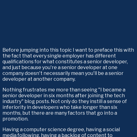
Before jumping into this topic I want to preface this with 
the fact that every single employer has different 
qualifications for what constitutes a senior developer, 
and just because you're a senior developer at one 
company doesn't necessarily mean you'll be a senior 
developer at another company.
Nothing frustrates me more than seeing "I became a 
senior developer in six months after joining the tech 
industry" blog posts. Not only do they instill a sense of 
inferiority in developers who take longer than six 
months, but there are many factors that go into a 
promotion. 
Having a computer science degree, having a social 
media following, having a backlog of content to 