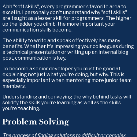
Ahh "soft skills", every programmer's favorite area to 
excel in. I personally don't understand why "soft skills" 
are taught as a lesser skill for programmers. The higher 
up the ladder you climb, the more important your 
communication skills become.
The ability to write and speak effectively has many 
benefits. Whether it's impressing your colleagues during 
a technical presentation or writing up an internal blog 
post, communication is key.
To become a senior developer you must be good at 
explaining not just what you're doing, but why. This is 
especially important when mentoring more junior team 
members.
Understanding and conveying the why behind tasks will 
solidify the skills you're learning as well as the skills 
you're teaching.
Problem Solving
The process of finding solutions to difficult or complex 