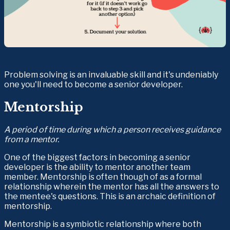
Problem solving is an invaluable skill and it's undeniably 
one you'll need to become a senior developer.
Mentorship
A period of time during which a person receives guidance 
from a mentor.
One of the biggest factors in becoming a senior 
developer is the ability to mentor another team 
member. Mentorship is often though of as a formal 
relationship wherein the mentor has all the answers to 
the mentee's questions. This is an archaic definition of 
mentorship.
Mentorship is a symbiotic relationship where both 