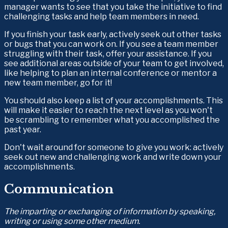
manager wants to see that you take the initiative to find 
challenging tasks and help team members in need. 
If you finish your task early, actively seek out other tasks 
or bugs that you can work on. If you see a team member 
struggling with their task, offer your assistance. If you 
see additional areas outside of your team to get involved, 
like helping to plan an internal conference or mentor a 
new team member, go for it!
You should also keep a list of your accomplishments. This 
will make it easier to reach the next level as you won't 
be scrambling to remember what you accomplished the 
past year.
Don't wait around for someone to give you work: actively 
seek out new and challenging work and write down your 
accomplishments.
Communication
The imparting or exchanging of information by speaking, 
writing or using some other medium.