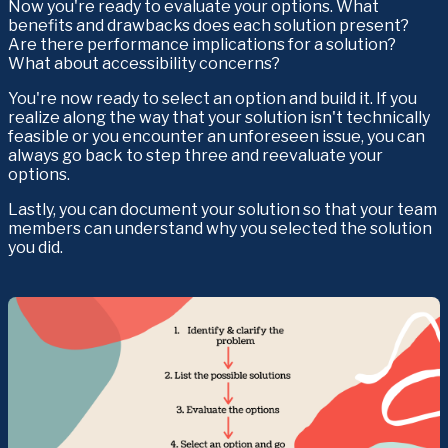
Now you're ready to evaluate your options. What 
benefits and drawbacks does each solution present? 
Are there performance implications for a solution? 
What about accessibility concerns?
You're now ready to select an option and build it. If you 
realize along the way that your solution isn't technically 
feasible or you encounter an unforeseen issue, you can 
always go back to step three and reevaluate your 
options.
Lastly, you can document your solution so that your team 
members can understand why you selected the solution 
you did.