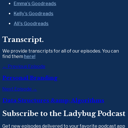
Emma’s Goodreads
Kelly’s Goodreads
Ali’s Goodreads
Transcript.
We provide transcripts for all of our episodes. You can 
find them 
here!
← Previous Episode
Personal Branding
Next Episode →
Data Structures &amp; Algorithms
Subscribe to the Ladybug Podcast
Get new episodes delivered to your favorite podcast app