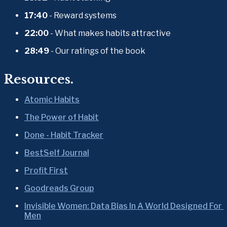
17:40
 - Reward systems
22:00
 - What makes habits attractive
28:49
 - Our ratings of the book
Resources.
Atomic Habits
The Power of Habit
Done - Habit Tracker
BestSelf Journal
Profit First
Goodreads Group
Invisible Women: Data Bias In A World Designed For 
Men