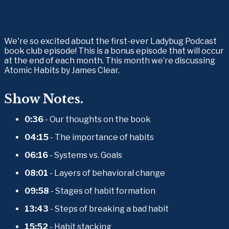
We're so excited about the first-ever Ladybug Podcast 
book club episode! This is a bonus episode that will occur 
at the end of each month. This month we’re discussing 
Atomic Habits by James Clear.
Show Notes.
0:36
 - Our thoughts on the book
04:15
 - The importance of habits
06:16
 - Systems vs. Goals
08:01
 - Layers of behavioral change
09:58
 - Stages of habit formation
13:43
 - Steps of breaking a bad habit
15:52
 - Habit stacking