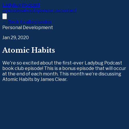
Ladybug Podcast
episodes
about
sponsor us
contact
← Back to all episodes
Personal Development
Jan 29, 2020
Atomic Habits
We're so excited about the first-ever Ladybug Podcast
book club episode! This is a bonus episode that will occur
at the end of each month. This month we’re discussing
Atomic Habits by James Clear.