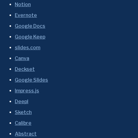
Notion
Evernote
Google Docs
Google Keep
slides.com
Canva
Deckset
Google Slides
Impress.js
Deepl
Sketch
Calibre
Abstract