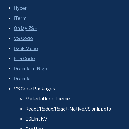
Hyper
iTerm
Oh My ZSH
VS Code
Dank Mono
Fira Code
Dracula at Night
Dracula
VS Code Packages
Material icon theme
React/Redux/React-Native/JS snippets
ESLint KV