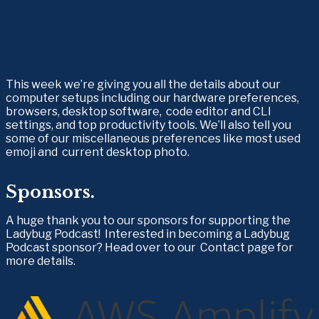
This week we’re giving you all the details about our 
computer setups including our hardware preferences, 
browsers, desktop software,  code editor and CLI 
settings, and top productivity tools. We’ll also tell you 
some of our miscellaneous preferences like most used 
emoji and  current desktop photo.
Sponsors.
A huge thank you to our sponsors for supporting the 
Ladybug Podcast!  Interested in becoming a Ladybug 
Podcast sponsor? Head over to our  Contact page for 
more details.