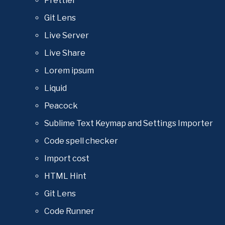
Prettier
Git Lens
Live Server
Live Share
Lorem ipsum
Liquid
Peacock
Sublime Text Keymap and Settings Importer
Code spell checker
Import cost
HTML Hint
Git Lens
Code Runner