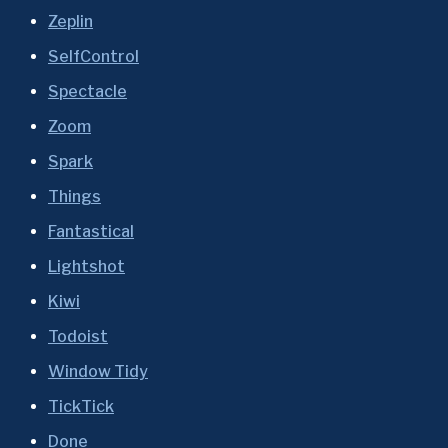
Zeplin
SelfControl
Spectacle
Zoom
Spark
Things
Fantastical
Lightshot
Kiwi
Todoist
Window Tidy
TickTick
Done