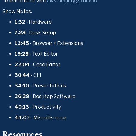
To learn more, visit 
aws-amplify.github.io
Show Notes.
1:32
 - Hardware
7:28
 - Desk Setup
12:45
 - Browser + Extensions
19:28
 - Text Editor
22:04
 - Code Editor
30:44
 - CLI
34:10
 - Presentations
36:39
 - Desktop Software
40:13
 - Productivity
44:03
 - Miscellaneous
Resources.