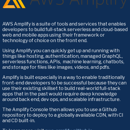
AWS Amplify is a suite of tools and services that enables 
developers to build full-stack serverless and cloud-based 
web and mobile apps using their framework or 
technology of choice on the front end.
Using Amplify you can quickly get up and running with 
things like hosting, authentication, managed GraphQL, 
serverless functions, APIs,  machine learning, chatbots, 
and storage for files like images, videos, and pdfs.
Amplify is built especially in a way to enable traditionally 
front-end developers to be successful because they can 
use their existing skillset to build real-world full-stack 
apps that in the past would require deep knowledge 
around back end, dev ops, and scalable infrastructure.
The Amplify Console then allows you to use a Github 
repository to deploy to a globally available CDN, with CI 
and CD built-in.