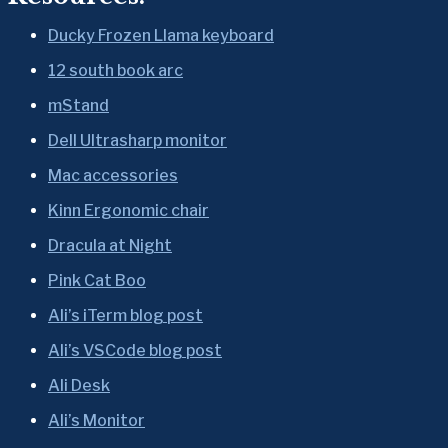
Ducky Frozen Llama keyboard
12 south book arc
mStand
Dell Ultrasharp monitor
Mac accessories
Kinn Ergonomic chair
Dracula at Night
Pink Cat Boo
Ali’s iTerm blog post
Ali’s VSCode blog post
Ali Desk
Ali’s Monitor