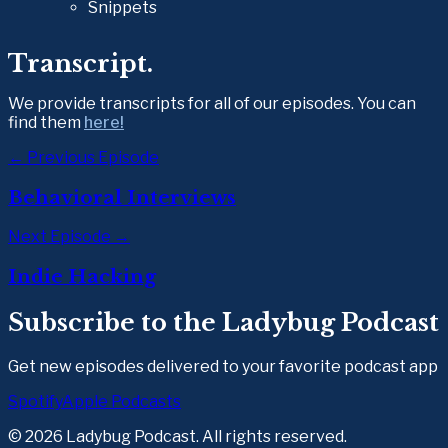
Snippets
Transcript.
We provide transcripts for all of our episodes. You can 
find them 
here!
← Previous Episode
Behavioral Interviews
Next Episode →
Indie Hacking
Subscribe to the Ladybug Podcast
Get new episodes delivered to your favorite podcast app
Spotify
Apple Podcasts
©
2026
Ladybug Podcast. All rights reserved.