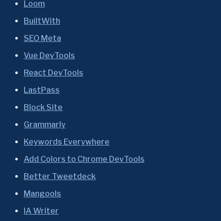
Loom
BuiltWith
SEO Meta
Vue DevTools
React DevTools
LastPass
Block Site
Grammarly
Keywords Everywhere
Add Colors to Chrome DevTools
Better Tweetdeck
Mangools
IA Writer