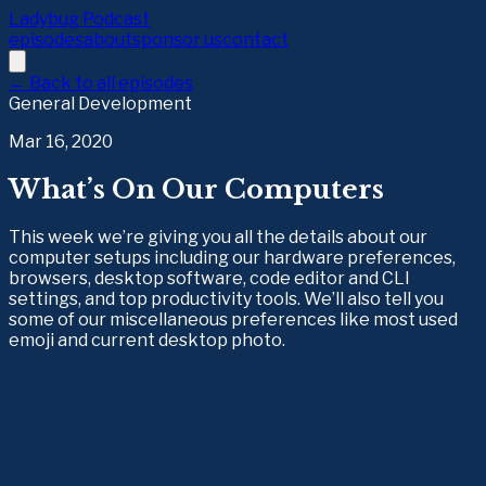
Ladybug Podcast
episodes
about
sponsor us
contact
← Back to all episodes
General Development
Mar 16, 2020
What’s On Our Computers
This week we’re giving you all the details about our
computer setups including our hardware preferences,
browsers, desktop software, code editor and CLI
settings, and top productivity tools. We’ll also tell you
some of our miscellaneous preferences like most used
emoji and current desktop photo.