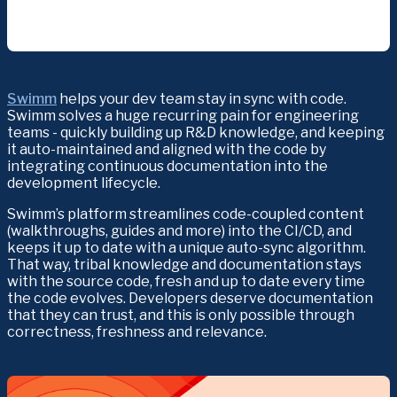
Swimm
 helps your dev team stay in sync with code. 
Swimm solves a huge recurring pain for engineering 
teams - quickly building up R&D knowledge, and keeping 
it auto-maintained and aligned with the code by 
integrating continuous documentation into the 
development lifecycle.
Swimm’s platform streamlines code-coupled content 
(walkthroughs, guides and more) into the CI/CD, and 
keeps it up to date with a unique auto-sync algorithm. 
That way, tribal knowledge and documentation stays 
with the source code, fresh and up to date every time 
the code evolves. Developers deserve documentation 
that they can trust, and this is only possible through 
correctness, freshness and relevance.