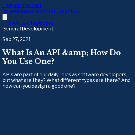
Ladybug Podcast
episodes
about
sponsor us
contact
← Back to all episodes
General Development
Sep 27, 2021
What Is An API &amp; How Do
You Use One?
APIs are part of our daily roles as software developers,
but what are they? What different types are there? And
how can you design a good one?