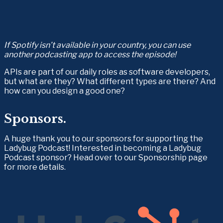
If Spotify isn’t available in your country, you can use 
another podcasting app to access the episode!
APIs are part of our daily roles as software developers, 
but what are they? What different types are there? And 
how can you design a good one?
Sponsors.
A huge thank you to our sponsors for supporting the 
Ladybug Podcast! Interested in becoming a Ladybug 
Podcast sponsor? Head over to our Sponsorship page 
for more details.