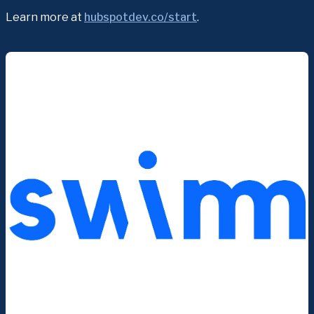
Learn more at 
hubspotdev.co/start
.﻿