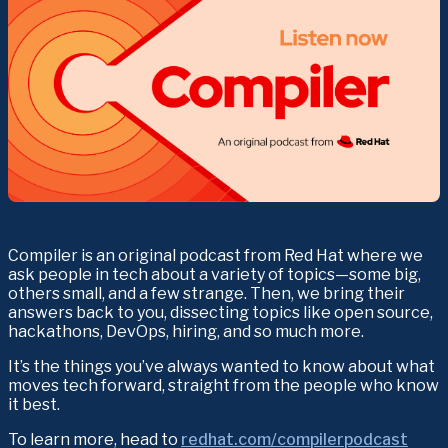
Compiler is an original podcast from Red Hat where we 
ask people in tech about a variety of topics—some big, 
others small, and a few strange. Then, we bring their 
answers back to you, dissecting topics like open source, 
hackathons, DevOps, hiring, and so much more.
It’s the things you’ve always wanted to know about what 
moves tech forward, straight from the people who know 
it best.
To learn more, head to 
redhat.com/compilerpodcast