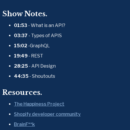
Show Notes.
01:53 
- What is an API?
03:37
 - Types of APIS
15:02
 -GraphQL
19:49
 - REST
28:25
 - API Design
44:35
 - Shoutouts
Resources.
The Happiness Project
Shopify developer community
BrainF**k