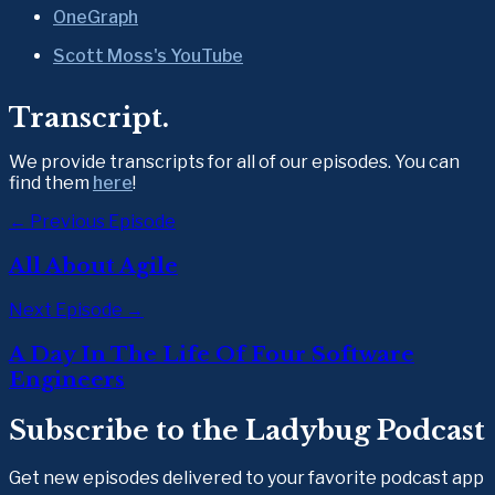
OneGraph
Scott Moss's YouTube
Transcript.
We provide transcripts for all of our episodes. You can 
find them 
here
!
← Previous Episode
All About Agile
Next Episode →
A Day In The Life Of Four Software
Engineers
Subscribe to the Ladybug Podcast
Get new episodes delivered to your favorite podcast app