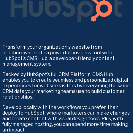
Transform your organization's website from 
brochureware into a powerful business tool with 
HubSpot's CMS Hub, a developer-friendly content 
management system.
Backed by HubSpot’s full CRM Platform, CMS Hub 
enables you to create seamless and personalized digital 
experiences for website visitors by leveraging the same 
CRM data your marketing teams use to build customer 
relationships. 
Develop locally with the workflows you prefer, then 
deploy to HubSpot, where marketers can make changes 
and create content with visual design tools. Plus, with 
fully managed hosting, you can spend more time making 
an impact.