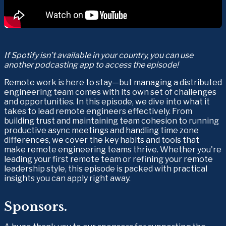
If Spotify isn’t available in your country, you can use 
another podcasting app to access the episode!
Remote work is here to stay—but managing a distributed 
engineering team comes with its own set of challenges 
and opportunities. In this episode, we dive into what it 
takes to lead remote engineers effectively. From 
building trust and maintaining team cohesion to running 
productive async meetings and handling time zone 
differences, we cover the key habits and tools that 
make remote engineering teams thrive. Whether you're 
leading your first remote team or refining your remote 
leadership style, this episode is packed with practical 
insights you can apply right away.
Sponsors.