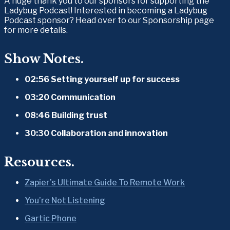
A huge thank you to our sponsors for supporting the 
Ladybug Podcast! Interested in becoming a Ladybug 
Podcast sponsor? Head over to our Sponsorship page 
for more details.
Show Notes.
02:56 Setting yourself up for success
03:20 Communication
08:46 Building trust
30:30 Collaboration and innovation
Resources.
Zapier’s Ultimate Guide To Remote Work
You’re Not Listening
Gartic Phone