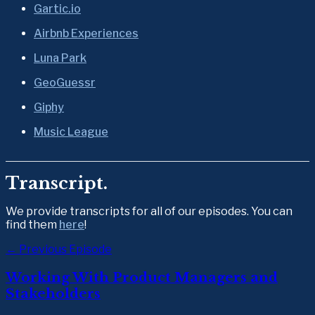
Gartic.io
Airbnb Experiences
Luna Park
GeoGuessr
Giphy
Music League
Transcript.
We provide transcripts for all of our episodes. You can 
find them 
here
!  
← Previous Episode
Working With Product Managers and
Stakeholders