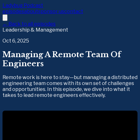
Ladybug Podcast
episodes
about
sponsor us
contact
← Back to all episodes
Leadership & Management
Oct 6, 2025
Managing A Remote Team Of
Engineers
Remote work is here to stay—but managing a distributed
engineering team comes with its own set of challenges
and opportunities. In this episode, we dive into what it
takes to lead remote engineers effectively.