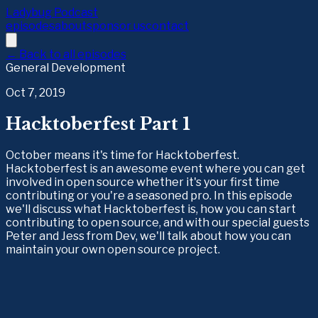
Ladybug Podcast
episodes
about
sponsor us
contact
← Back to all episodes
General Development
Oct 7, 2019
Hacktoberfest Part 1
October means it's time for Hacktoberfest.
Hacktoberfest is an awesome event where you can get
involved in open source whether it's your first time
contributing or you're a seasoned pro. In this episode
we'll discuss what Hacktoberfest is, how you can start
contributing to open source, and with our special guests
Peter and Jess from Dev, we'll talk about how you can
maintain your own open source project.