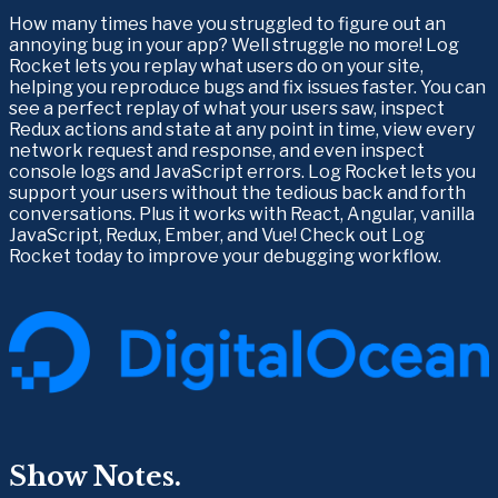
How many times have you struggled to figure out an 
annoying bug in your app? Well struggle no more! Log 
Rocket lets you replay what users do on your site, 
helping you reproduce bugs and fix issues faster. You can 
see a perfect replay of what your users saw, inspect 
Redux actions and state at any point in time, view every 
network request and response, and even inspect 
console logs and JavaScript errors. Log Rocket lets you 
support your users without the tedious back and forth 
conversations. Plus it works with React, Angular, vanilla 
JavaScript, Redux, Ember, and Vue! Check out Log 
Rocket today to improve your debugging workflow.
Show Notes.