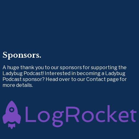
Sponsors.
A huge thank you to our sponsors for supporting the 
Ladybug Podcast! Interested in becoming a Ladybug 
Podcast sponsor? Head over to our Contact page for 
more details.