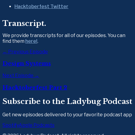
Hacktoberfest Twitter
Transcript.
We provide transcripts for all of our episodes. You can 
find them 
here!
.
← Previous Episode
Design Systems
Next Episode →
Hacktoberfest Part 2
Subscribe to the Ladybug Podcast
Get new episodes delivered to your favorite podcast app
Spotify
Apple Podcasts