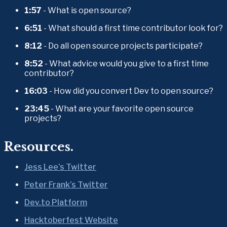
1:57
 - What is open source?
6:51
 - What should a first time contributor look for?
8:12
 - Do all open source projects participate?
8:52
 - What advice would you give to a first time 
contributor?
16:03
 - How did you convert Dev to open source?
23:45
 - What are your favorite open source 
projects?
Resources.
Jess Lee’s Twitter
Peter Frank’s Twitter
Dev.to Platform
Hacktoberfest Website