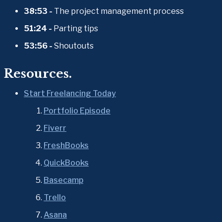
38:53 - 
The project management process 
51:24 - 
Parting tips 
53:56 - 
Shoutouts
Resources.
Start Freelancing Today
Portfolio Episode
Fiverr
FreshBooks
QuickBooks
Basecamp
Trello
Asana