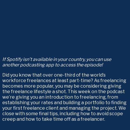
If Spotify isn’t available in your country, you can use 
another podcasting app to access the episode!
Did you know that over one-third of the world’s 
workforce freelances at least part-time? As freelancing 
becomes more popular, you may be considering giving 
the freelance lifestyle a shot. This week on the podcast 
we’re giving you an introduction to freelancing, from 
establishing your rates and building a portfolio to finding 
your first freelance client and managing the project. We 
close with some final tips, including how to avoid scope 
creep and how to take time off as a freelancer.