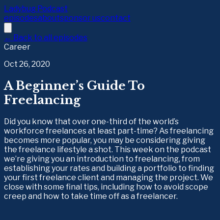
Ladybug Podcast
episodes
about
sponsor us
contact
← Back to all episodes
Career
Oct 26, 2020
A Beginner’s Guide To
Freelancing
Did you know that over one-third of the world’s
workforce freelances at least part-time? As freelancing
becomes more popular, you may be considering giving
the freelance lifestyle a shot. This week on the podcast
we’re giving you an introduction to freelancing, from
establishing your rates and building a portfolio to finding
your first freelance client and managing the project. We
close with some final tips, including how to avoid scope
creep and how to take time off as a freelancer.