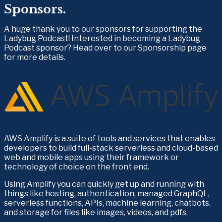
Sponsors.
A huge thank you to our sponsors for supporting the 
Ladybug Podcast! Interested in becoming a Ladybug 
Podcast sponsor? Head over to our Sponsorship page 
for more details.
AWS Amplify is a suite of tools and services that enables 
developers to build full-stack serverless and cloud-based 
web and mobile apps using their framework or 
technology of choice on the front end.
Using Amplify you can quickly get up and running with 
things like hosting, authentication, managed GraphQL, 
serverless functions, APIs, machine learning, chatbots, 
and storage for files like images, videos, and pdfs.