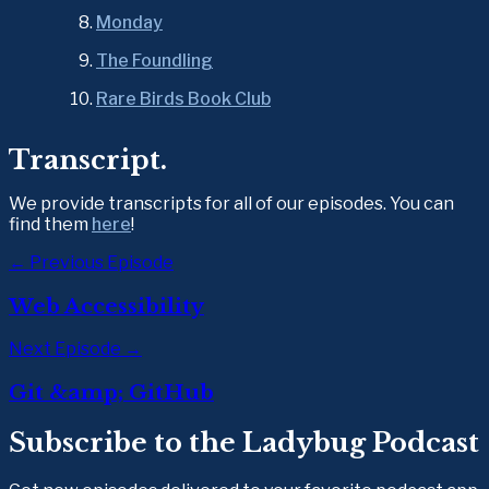
Monday
The Foundling
Rare Birds Book Club
Transcript.
We provide transcripts for all of our episodes. You can 
find them 
here
!
← Previous Episode
Web Accessibility
Next Episode →
Git &amp; GitHub
Subscribe to the Ladybug Podcast