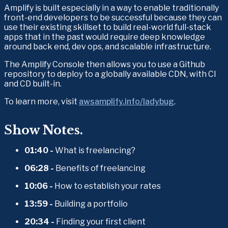
Amplify is built especially in a way to enable traditionally 
front-end developers to be successful because they can 
use their existing skillset to build real-world full-stack 
apps that in the past would require deep knowledge 
around back end, dev ops, and scalable infrastructure.
The Amplify Console then allows you to use a Github 
repository to deploy to a globally available CDN, with CI 
and CD built-in.
To learn more, visit 
awsamplify.info/ladybug
.
Show Notes.
01:40 -
 What is freelancing? 
06:28 - 
Benefits of freelancing 
10:06 - 
How to establish your rates 
13:59 - 
Building a portfolio 
20:34 - 
Finding your first client 