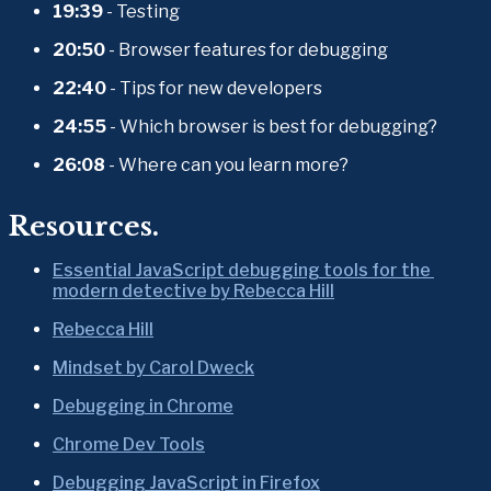
19:39
 - Testing
20:50
 - Browser features for debugging
22:40
 - Tips for new developers
24:55
 - Which browser is best for debugging?
26:08
 - Where can you learn more?
Resources.
Essential JavaScript debugging tools for the 
modern detective by Rebecca Hill
Rebecca Hill
Mindset by Carol Dweck
Debugging in Chrome
Chrome Dev Tools
Debugging JavaScript in Firefox