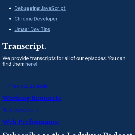
Debugging JavaScript
Chrome Developer
Umaar Dev Tips
Transcript.
We provide transcripts for all of our episodes. You can 
find them 
here!
← Previous Episode
Working Remotely
Next Episode →
Web Performance