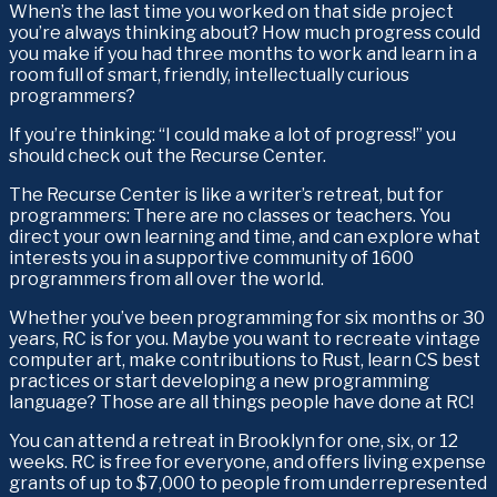
When’s the last time you worked on that side project 
you’re always thinking about? How much progress could 
you make if you had three months to work and learn in a 
room full of smart, friendly, intellectually curious 
programmers?
If you’re thinking: “I could make a lot of progress!” you 
should check out the Recurse Center.
The Recurse Center is like a writer’s retreat, but for 
programmers: There are no classes or teachers. You 
direct your own learning and time, and can explore what 
interests you in a supportive community of 1600 
programmers from all over the world.
Whether you’ve been programming for six months or 30 
years, RC is for you. Maybe you want to recreate vintage 
computer art, make contributions to Rust, learn CS best 
practices or start developing a new programming 
language? Those are all things people have done at RC!
You can attend a retreat in Brooklyn for one, six, or 12 
weeks. RC is free for everyone, and offers living expense 
grants of up to $7,000 to people from underrepresented 