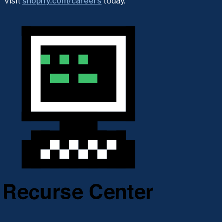
Visit 
shopify.com/careers
 today.