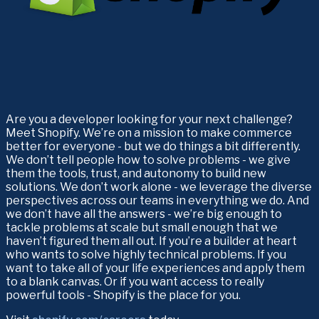
Are you a developer looking for your next challenge? 
Meet Shopify. We’re on a mission to make commerce 
better for everyone - but we do things a bit differently. 
We don’t tell people how to solve problems - we give 
them the tools, trust, and autonomy to build new 
solutions. We don’t work alone - we leverage the diverse 
perspectives across our teams in everything we do. And 
we don’t have all the answers - we’re big enough to 
tackle problems at scale but small enough that we 
haven’t figured them all out. If you’re a builder at heart 
who wants to solve highly technical problems. If you 
want to take all of your life experiences and apply them 
to a blank canvas. Or if you want access to really 
powerful tools - Shopify is the place for you. 