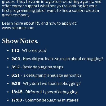
groups. They have an integrated recruiting agency, and 
offer career support whether you’re looking for your 
first programming job or want to find a senior role at a 
great company.
Learn more about RC and how to apply at: 
www.recurse.com
Show Notes.
1:12
 - Who are you?
2:00
 - How did you learn so much about debugging?
3:12
 - Basic debugging steps
6:21
 - Is debugging language agnostic?
9:36
 - Why don’t we teach debugging?
13:45
 - Different types of debugging
17:09
 - Common debugging mistakes