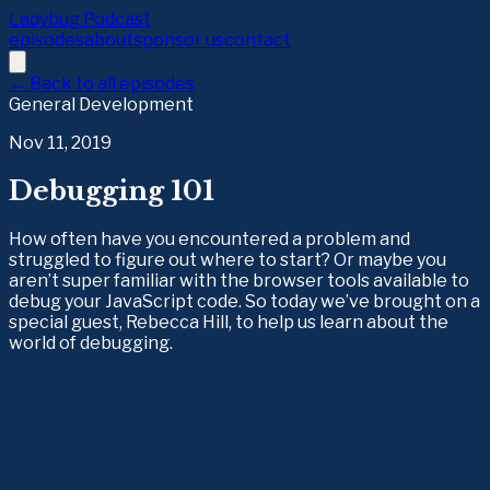
Ladybug Podcast
episodes
about
sponsor us
contact
← Back to all episodes
General Development
Nov 11, 2019
Debugging 101
How often have you encountered a problem and
struggled to figure out where to start? Or maybe you
aren’t super familiar with the browser tools available to
debug your JavaScript code. So today we’ve brought on a
special guest, Rebecca Hill, to help us learn about the
world of debugging.