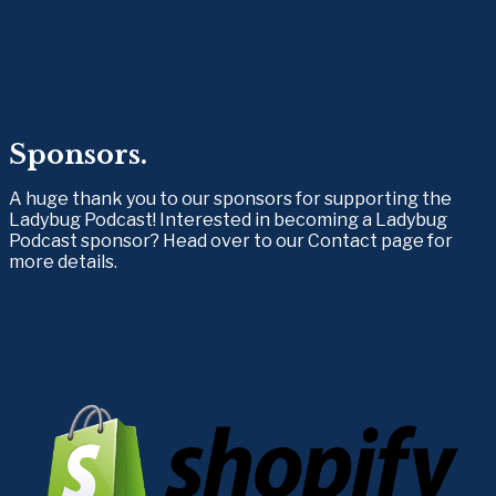
Sponsors.
A huge thank you to our sponsors for supporting the 
Ladybug Podcast! Interested in becoming a Ladybug 
Podcast sponsor? Head over to our Contact page for 
more details.