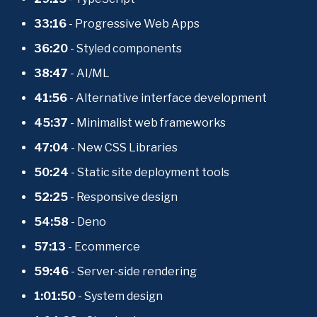
33:16
 - Progressive Web Apps
36:20
 - Styled components
38:47
 - AI/ML
41:56
 - Alternative interface development
45:37 
- Minimalist web frameworks
47:04 
- New CSS Libraries
50:24
 - Static site deployment tools
52:25
 - Responsive design
54:58
 - Deno
57:13
 - Ecommerce
59:46
 - Server-side rendering
1:01:50
 - System design