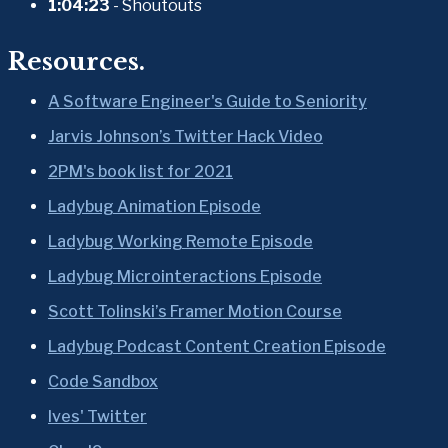
1:04:23
 - Shoutouts
Resources.
A Software Engineer's Guide to Seniority
Jarvis Johnson’s Twitter Hack Video
2PM's book list for 2021
Ladybug Animation Episode
Ladybug Working Remote Episode
Ladybug Microinteractions Episode
Scott Tolinski’s Framer Motion Course
Ladybug Podcast Content Creation Episode
Code Sandbox
Ives' Twitter