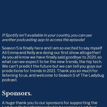
If Spotify isn’t available in your country, you can use 
another podcasting app to access the episode!
Season 5 is finally here and I am so excited to say myself 
Ali Emma and Kelly are doing our first show altogether! 
As you all know we have finally said goodbye to 2020, so 
what can we expect to be the new trends, the hip tech. 
We can't predict the future but we can tell you guys our 
predictions for trends in 2021. Thank you so much for 
listening to us, and welcome to Season 5 of The Ladybug 
podcast.
Sponsors.
A huge thank you to our sponsors for supporting the 