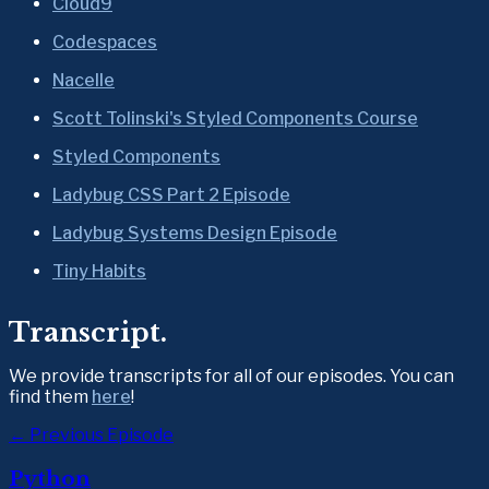
Cloud9
Codespaces
Nacelle
Scott Tolinski's Styled Components Course
Styled Components
Ladybug CSS Part 2 Episode
Ladybug Systems Design Episode
Tiny Habits
Transcript.
We provide transcripts for all of our episodes. You can 
find them 
here
!
← Previous Episode
Python