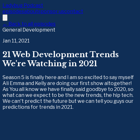
Ladybug Podcast
episodes
about
sponsor us
contact
← Back to all episodes
General Development
Jan 11, 2021
21 Web Development Trends
We're Watching in 2021
Season 5 is finally here and I am so excited to say myself
Ali Emma and Kelly are doing our first show altogether!
As You all know we have finally said goodbye to 2020, so
what can we expect to be the new trends, the hip tech.
We can't predict the future but we can tell you guys our
predictions for trends in 2021.