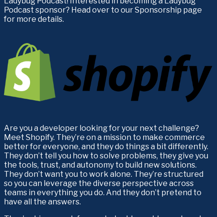
Ladybug Podcast! Interested in becoming a Ladybug 
Podcast sponsor? Head over to our Sponsorship page 
for more details.
Are you a developer looking for your next challenge? 
Meet Shopify. They’re on a mission to make commerce 
better for everyone, and they do things a bit differently. 
They don’t tell you how to solve problems, they give you 
the tools, trust, and autonomy to build new solutions. 
They don’t want you to work alone. They’re structured 
so you can leverage the diverse perspective across 
teams in everything you do. And they don’t pretend to 
have all the answers. 