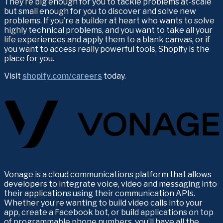
They’re big enough for you to tackle problems at-scale 
but small enough for you to discover and solve new 
problems. If you’re a builder at heart who wants to solve 
highly technical problems, and you want to take all your 
life experiences and apply them to a blank canvas, or if 
you want to access really powerful tools, Shopify is the 
place for you.
Visit 
shopify.com/careers
 today.
Vonage is a cloud communications platform that allows 
developers to integrate voice, video and messaging into 
their applications using their communication APIs. 
Whether you’re wanting to build video calls into your 
app, create a Facebook bot, or build applications on top 
of programmable phone numbers, you’ll have all the 