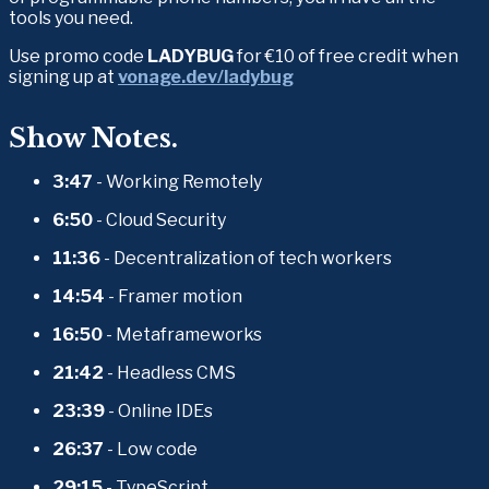
tools you need.
Use promo code 
LADYBUG
 for €10 of free credit when 
signing up at 
vonage.dev/ladybug
Show Notes.
3:47
 - Working Remotely
6:50 
- Cloud Security
11:36
 - Decentralization of tech workers
14:54
 - Framer motion
16:50
 - Metaframeworks
21:42
 - Headless CMS
23:39
 - Online IDEs
26:37
 - Low code
29:15
 - TypeScript